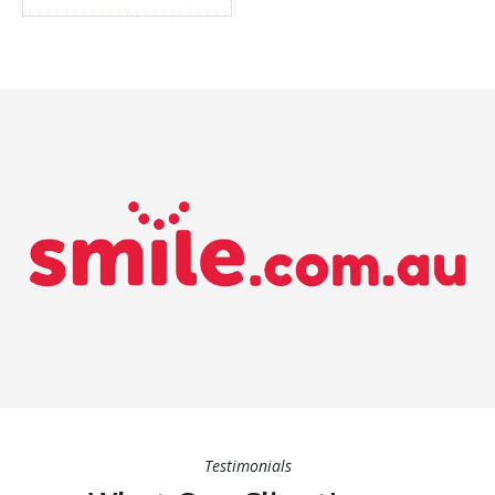
Testimonials