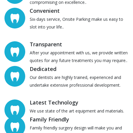
compromising on excellence..
Convenient
Six-days service, Onsite Parking make us easy to
slot into your life..
Transparent
After your appointment with us, we provide written
quotes for any future treatments you may require..
Dedicated
Our dentists are highly trained, experienced and
undertake extensive professional development.
Latest Technology
We use state of the art equipment and materials.
Family Friendly
Family friendly surgery design will make you and