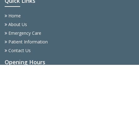
Quick Links
Home
About Us
Emergency Care
Patient Information
Contact Us
Opening Hours
Monday
9AM - 5PM
Tuesday
9AM - 5PM
Wednesday
9AM - 5PM
Thursday
9AM - 5PM
Friday
9AM - 5PM
Saturday
9AM - 5PM