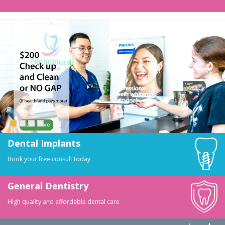
Dental Implants
Book your free consult today
General Dentistry
High quality and affordable dental care