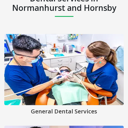
Normanhurst and Hornsby
General Dental Services