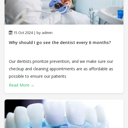
15 Oct 2024 | by admin
Why should I go see the dentist every 6 months?
Our dentists prioritize prevention, and we make sure our
checkup and cleaning appointments are as affordable as
possible to ensure our patients
Read More →