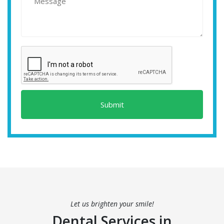
Submit
Let us brighten your smile!
Dental Services in