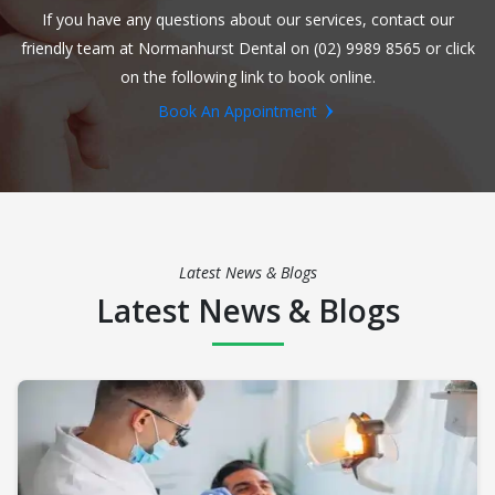
If you have any questions about our services, contact our
friendly team at Normanhurst Dental on (02) 9989 8565 or click
on the following link to book online.
Book An Appointment
Latest News & Blogs
Latest News & Blogs