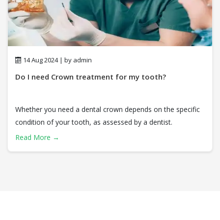
14 Aug 2024 | by admin
Do I need Crown treatment for my tooth?
Whether you need a dental crown depends on the specific
condition of your tooth, as assessed by a dentist.
Read More →