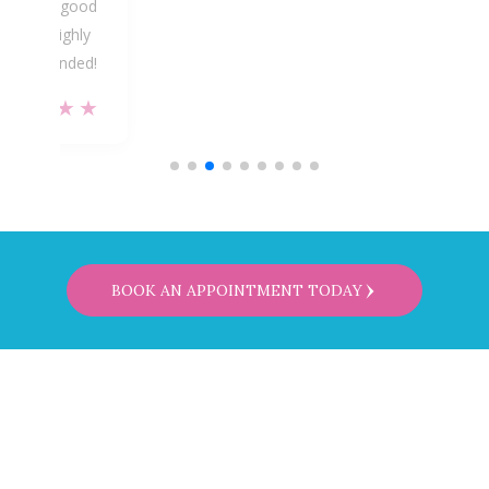
ike I’m in good
hands. Highly
ecommended!
★★★★★
BOOK AN APPOINTMENT TODAY