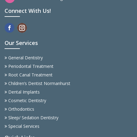
Connect With Us!
Our Services
General Dentistry
Periodontal Treatment
Root Canal Treatment
Children’s Dentist Normanhurst
Dental Implants
Cosmetic Dentistry
Orthodontics
Sleep/ Sedation Dentistry
Special Services