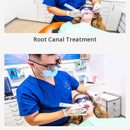
Root Canal Treatment