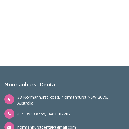
Normanhurst Dental
33 Normanhurst Road, Normanhurst NSW 2076,
Australia
(02) 9989 8565
,
0481102207
normanhurstdental@gmail.com