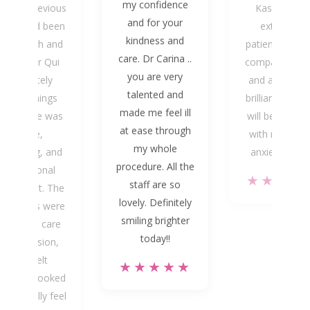
my confidence
th the previous
Kasey. He is
and for your
ntist had been
extremely
kindness and
uite rough and
patient, kind 
care. Dr Carina ..
painful. Dr Qui
compassionate
you are very
completely
and above all
talented and
turned things
brilliant dentist
made me feel ill
round. He was
will be returni
at ease through
gentle,
with much le
my whole
eassuring, and
anxiety, if an
procedure. All the
professional
★★★★
staff are so
hroughout. The
lovely. Definitely
tractions were
smiling brighter
one with care
today!!
and precision,
and I felt
★★★★★
nuinely looked
ter. I finally feel