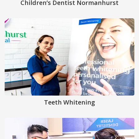
Children’s Dentist Normanhurst
Teeth Whitening