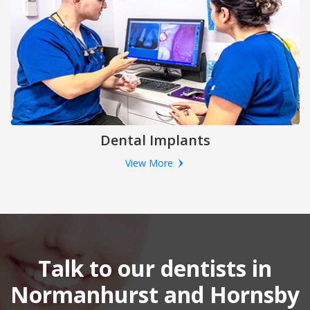
Dental Implants
View More
Talk to our dentists in
Normanhurst and Hornsby