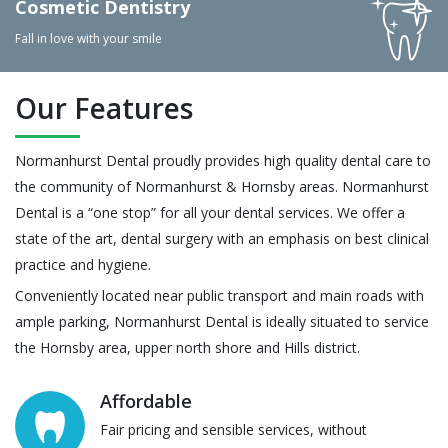
Cosmetic Dentistry
Fall in love with your smile
Our Features
Normanhurst Dental proudly provides high quality dental care to
the community of Normanhurst & Hornsby areas. Normanhurst
Dental is a “one stop” for all your dental services. We offer a
state of the art, dental surgery with an emphasis on best clinical
practice and hygiene.
Conveniently located near public transport and main roads with
ample parking, Normanhurst Dental is ideally situated to service
the Hornsby area, upper north shore and Hills district.
Affordable
Fair pricing and sensible services, without