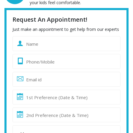
your kids feel comfortable.
Request An Appointment!
Just make an appointment to get help from our experts