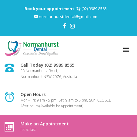
Book your appointment:
(02) 9989 8565
normanhurstdental@gmail.com
Call Today (02) 9989 8565
33 Normanhurst Road,
Normanhurst NSW 2076, Australia
Open Hours
Mon - Fri: 9 am - 5 pm, Sat: 9 am to 5 pm, Sun: CLOSED
After hours (Available by Appointment)
Make an Appointment
It's so fast