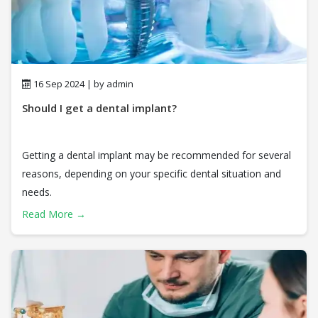
16 Sep 2024 | by admin
Should I get a dental implant?
Getting a dental implant may be recommended for several
reasons, depending on your specific dental situation and
needs.
Read More →