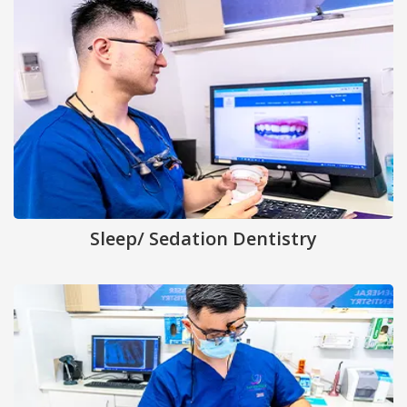
Sleep/ Sedation Dentistry