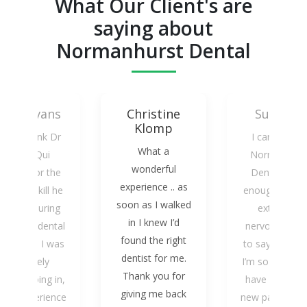
What Our Client's are
saying about
Normanhurst Dental
Mark Evans
Christine
Susan W
Klomp
 can’t thank Dr
I cannot rat
What a
Kasey Qui
Normanhurs
wonderful
nough for the
Dental highl
experience .. as
are and skill he
enough, I am 
soon as I walked
howed during
extremely
in I knew I’d
 recent dental
nervous patie
found the right
ocedure. I was
to say the leas
dentist for me.
extremely
I’m so grateful
Thank you for
xious going in,
have become
giving me back
 my experience
new patient of