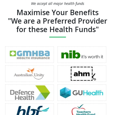
We accept all major health funds
Maximise Your Benefits
"We are a Preferred Provider
for these Health Funds"