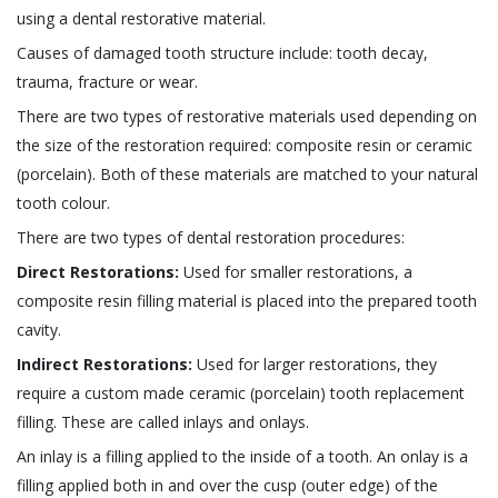
using a dental restorative material.
Causes of damaged tooth structure include: tooth decay,
trauma, fracture or wear.
There are two types of restorative materials used depending on
the size of the restoration required: composite resin or ceramic
(porcelain). Both of these materials are matched to your natural
tooth colour.
There are two types of dental restoration procedures:
Direct Restorations:
Used for smaller restorations, a
composite resin filling material is placed into the prepared tooth
cavity.
Indirect Restorations:
Used for larger restorations, they
require a custom made ceramic (porcelain) tooth replacement
filling. These are called inlays and onlays.
An inlay is a filling applied to the inside of a tooth. An onlay is a
filling applied both in and over the cusp (outer edge) of the