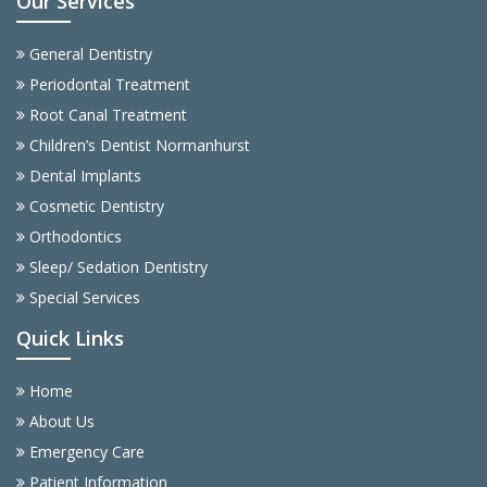
Our Services
General Dentistry
Periodontal Treatment
Root Canal Treatment
Children’s Dentist Normanhurst
Dental Implants
Cosmetic Dentistry
Orthodontics
Sleep/ Sedation Dentistry
Special Services
Quick Links
Home
About Us
Emergency Care
Patient Information