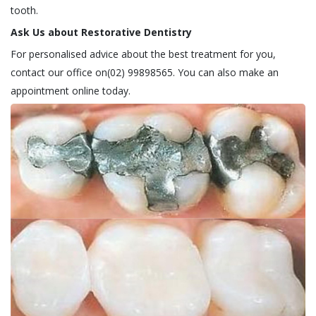
tooth.
Ask Us about Restorative Dentistry
For personalised advice about the best treatment for you,
contact our office on(02) 99898565. You can also make an
appointment online today.