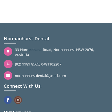
Normanhurst Dental
33 Normanhurst Road, Normanhurst NSW 2076,
Australia
(02) 9989 8565
,
0481102207
normanhurstdental@gmail.com
Connect With Us!