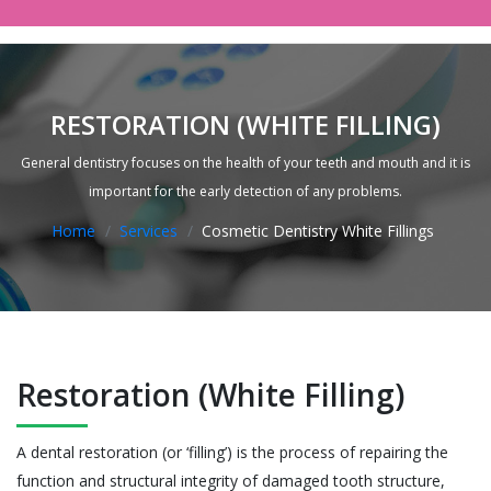
RESTORATION (WHITE FILLING)
General dentistry focuses on the health of your teeth and mouth and it is
important for the early detection of any problems.
Home
Services
Cosmetic Dentistry White Fillings
Restoration (White Filling)
A dental restoration (or ‘filling’) is the process of repairing the
function and structural integrity of damaged tooth structure,