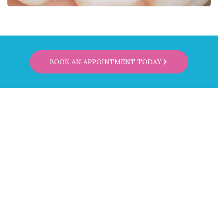
BOOK AN APPOINTMENT TODAY