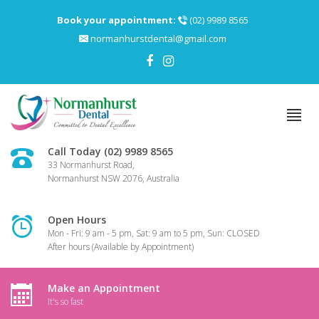
Book your appointment:
(02) 9989 8565
normanhurstdental@gmail.com
Call Today (02) 9989 8565
33 Normanhurst Road,
Normanhurst NSW 2076, Australia
Open Hours
Mon - Fri: 9 am - 5 pm, Sat: 9 am to 5 pm, Sun: CLOSED
After hours (Available by Appointment)
Make an Appointment
It's so fast