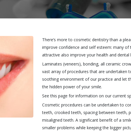
There’s more to cosmetic dentistry than a ple
improve confidence and self esteem: many of
attractive also improve your health and dental 
Laminates (veneers), bonding, all ceramic cr
vast array of procedures that are undertaken t
soothing environment of our practice and let th
the hidden power of your smile.
See this page for information on our current sp
Cosmetic procedures can be undertaken to corre
teeth, crooked teeth, spacing between teeth, p
misaligned teeth. A significant benefit of a smil
smaller problems while keeping the bigger pictu