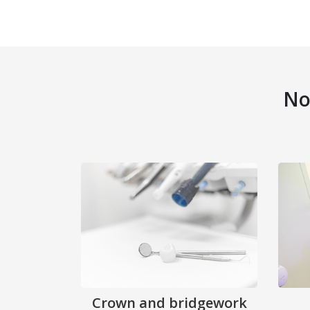
No
Crown and bridgework