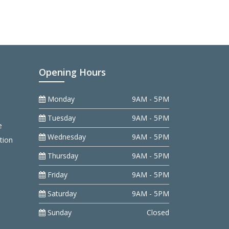
Opening Hours
Monday
9AM - 5PM
Tuesday
9AM - 5PM
e
Wednesday
9AM - 5PM
tion
Thursday
9AM - 5PM
Friday
9AM - 5PM
Saturday
9AM - 5PM
Sunday
Closed