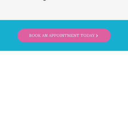
BOOK AN APPOINTMENT TODAY