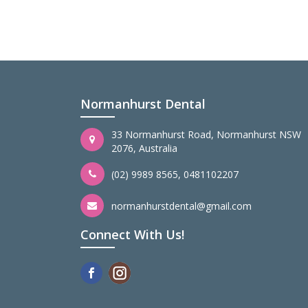
Normanhurst Dental
33 Normanhurst Road, Normanhurst NSW
2076, Australia
(02) 9989 8565
,
0481102207
normanhurstdental@gmail.com
Connect With Us!