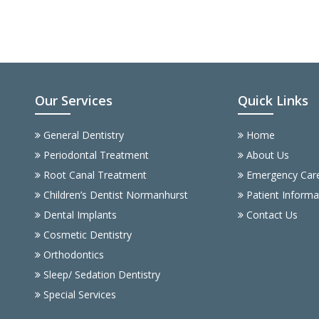
Our Services
Quick Links
General Dentistry
Home
Periodontal Treatment
About Us
Root Canal Treatment
Emergency Car
Children’s Dentist Normanhurst
Patient Informa
Dental Implants
Contact Us
Cosmetic Dentistry
Orthodontics
Sleep/ Sedation Dentistry
Special Services