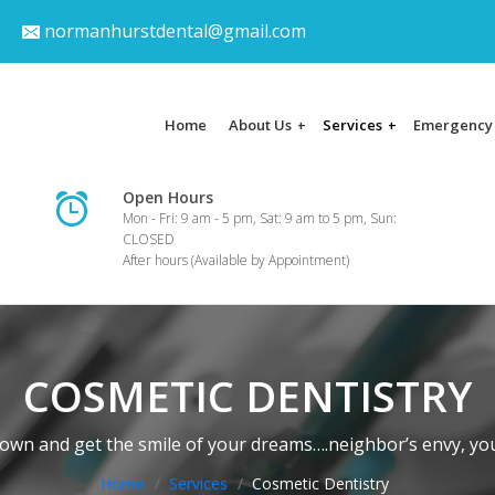
normanhurstdental@gmail.com
Home
About Us
Services
Emergency
+
+
Open Hours
Mon - Fri: 9 am - 5 pm, Sat: 9 am to 5 pm, Sun:
CLOSED
After hours (Available by Appointment)
COSMETIC DENTISTRY
wn and get the smile of your dreams….neighbor’s envy, you
Home
Services
Cosmetic Dentistry