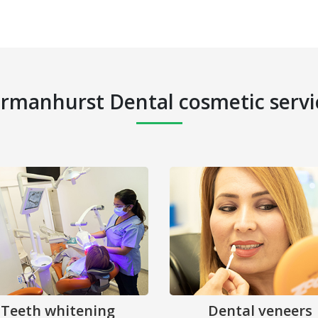
rmanhurst Dental cosmetic servi
Teeth whitening
Dental veneers