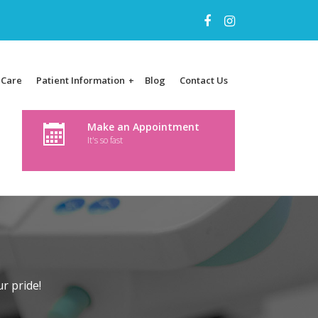
 Care
Patient Information
Blog
Contact Us
+
Make an Appointment
It's so fast
r pride!