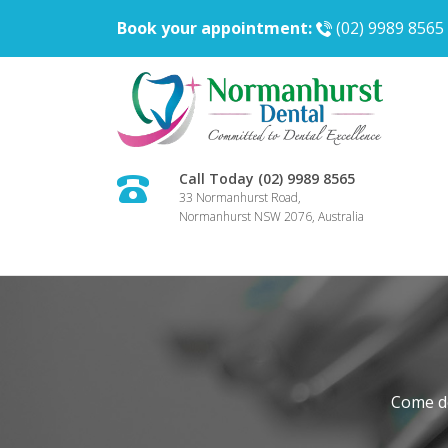
Book your appointment:
(02) 9989 8565
Call Today (02) 9989 8565
33 Normanhurst Road,
Normanhurst NSW 2076, Australia
Come do