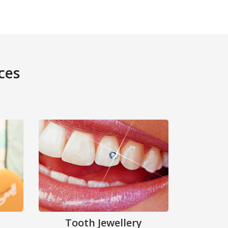
ces
Tooth Jewellery