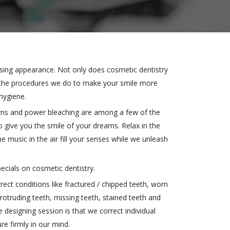
asing appearance. Not only does cosmetic dentistry
 the procedures we do to make your smile more
hygiene.
owns and power bleaching are among a few of the
o give you the smile of your dreams. Relax in the
e music in the air fill your senses while we unleash
ecials on cosmetic dentistry.
ct conditions like fractured / chipped teeth, worn
rotruding teeth, missing teeth, stained teeth and
e designing session is that we correct individual
re firmly in our mind.